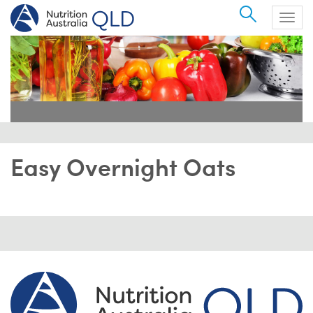
Search
Togg
navig
Easy Overnight Oats