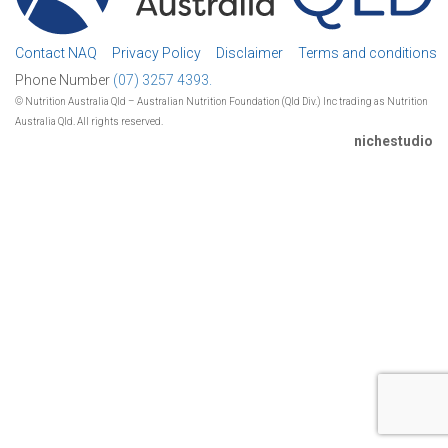
Contact NAQ
Privacy Policy
Disclaimer
Terms and conditions
Phone Number
(07) 3257 4393.
© Nutrition Australia Qld – Australian Nutrition Foundation (Qld Div.) Inc trading as Nutrition
Australia Qld. All rights reserved.
nichestudio