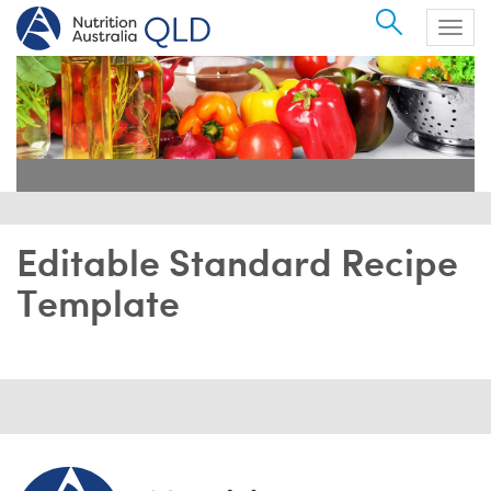
Search
Togg
navig
Editable Standard Recipe
Template