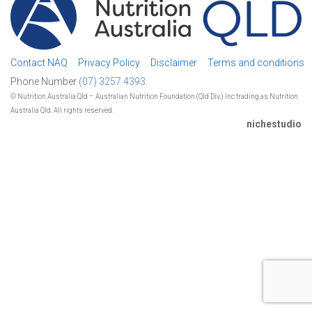
Contact NAQ
Privacy Policy
Disclaimer
Terms and conditions
Phone Number
(07) 3257 4393.
© Nutrition Australia Qld – Australian Nutrition Foundation (Qld Div.) Inc trading as Nutrition
Australia Qld. All rights reserved.
nichestudio