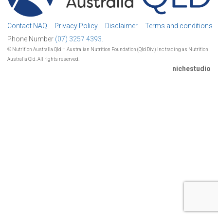
Contact NAQ
Privacy Policy
Disclaimer
Terms and conditions
Phone Number
(07) 3257 4393.
© Nutrition Australia Qld – Australian Nutrition Foundation (Qld Div.) Inc trading as Nutrition
Australia Qld. All rights reserved.
nichestudio