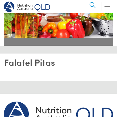
Search
Togg
navig
Falafel Pitas