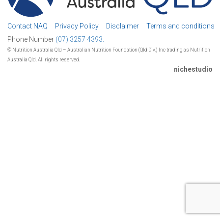
Contact NAQ
Privacy Policy
Disclaimer
Terms and conditions
Phone Number
(07) 3257 4393.
© Nutrition Australia Qld – Australian Nutrition Foundation (Qld Div.) Inc trading as Nutrition
Australia Qld. All rights reserved.
nichestudio