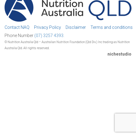
Contact NAQ
Privacy Policy
Disclaimer
Terms and conditions
Phone Number
(07) 3257 4393.
© Nutrition Australia Qld – Australian Nutrition Foundation (Qld Div.) Inc trading as Nutrition
Australia Qld. All rights reserved.
nichestudio