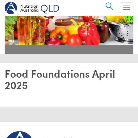
Search
Togg
navig
Food Foundations April
2025