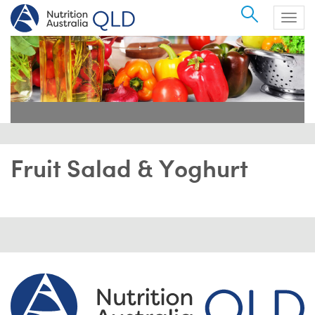
Search
Togg
navig
Fruit Salad & Yoghurt