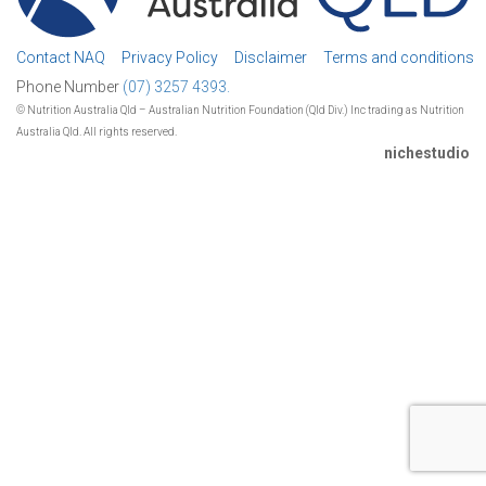
Contact NAQ
Privacy Policy
Disclaimer
Terms and conditions
Phone Number
(07) 3257 4393.
© Nutrition Australia Qld – Australian Nutrition Foundation (Qld Div.) Inc trading as Nutrition
Australia Qld. All rights reserved.
nichestudio