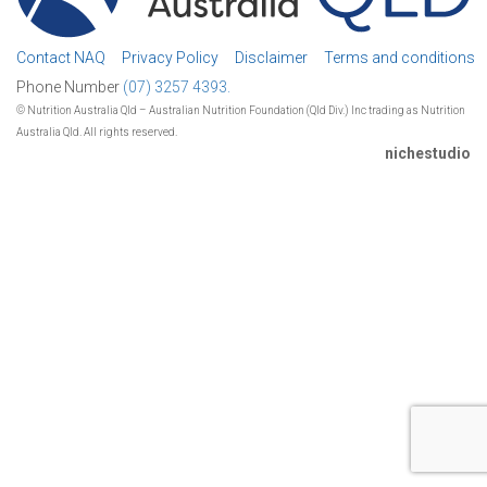
Contact NAQ
Privacy Policy
Disclaimer
Terms and conditions
Phone Number
(07) 3257 4393.
© Nutrition Australia Qld – Australian Nutrition Foundation (Qld Div.) Inc trading as Nutrition
Australia Qld. All rights reserved.
nichestudio