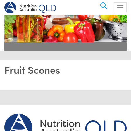
Search
Togg
navig
Fruit Scones