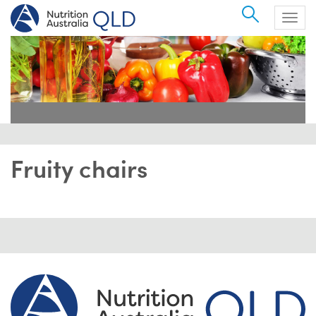
Search
Togg
navig
Fruity chairs