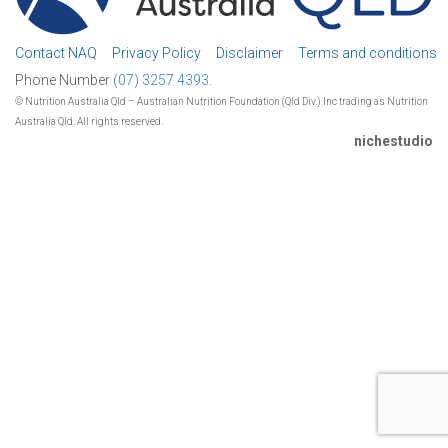
Contact NAQ
Privacy Policy
Disclaimer
Terms and conditions
Phone Number
(07) 3257 4393.
© Nutrition Australia Qld – Australian Nutrition Foundation (Qld Div.) Inc trading as Nutrition
Australia Qld. All rights reserved.
nichestudio