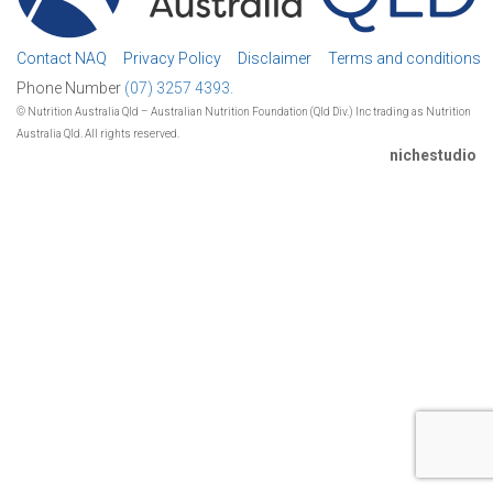
Contact NAQ
Privacy Policy
Disclaimer
Terms and conditions
Phone Number
(07) 3257 4393.
© Nutrition Australia Qld – Australian Nutrition Foundation (Qld Div.) Inc trading as Nutrition
Australia Qld. All rights reserved.
nichestudio