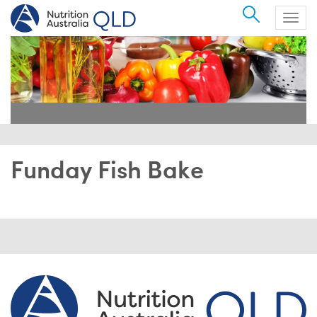
Search
Togg
navig
Funday Fish Bake