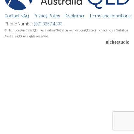
Contact NAQ
Privacy Policy
Disclaimer
Terms and conditions
Phone Number
(07) 3257 4393.
© Nutrition Australia Qld – Australian Nutrition Foundation (Qld Div.) Inc trading as Nutrition
Australia Qld. All rights reserved.
nichestudio