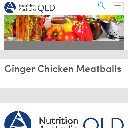
Search
Togg
navig
Ginger Chicken Meatballs