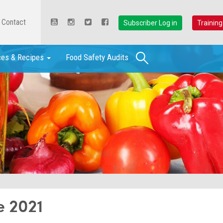
Contact
Subscriber Log in
Training
Search
ces & Recipes
Food Safety Audits
e 2021