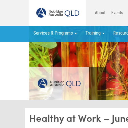
About
Events
Services & Programs
Training
Resour
Healthy at Work – Jun