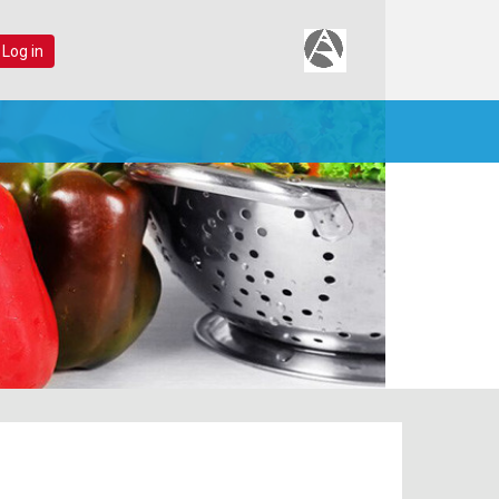
 Log in