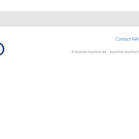
Contact NA
© Nutrition Australia Qld – Australian Nutrition F