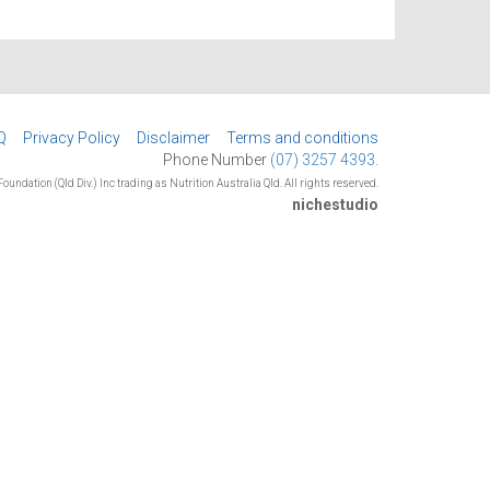
Q
Privacy Policy
Disclaimer
Terms and conditions
Phone Number
(07) 3257 4393.
oundation (Qld Div.) Inc trading as Nutrition Australia Qld. All rights reserved.
nichestudio