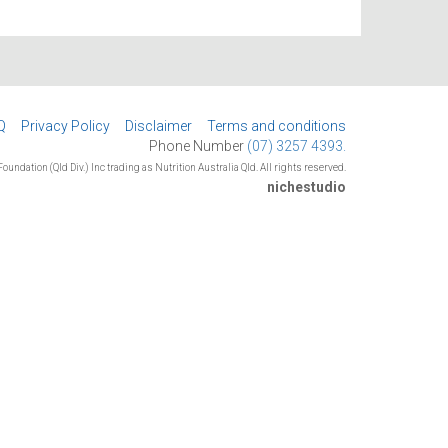
Q
Privacy Policy
Disclaimer
Terms and conditions
Phone Number
(07) 3257 4393.
oundation (Qld Div.) Inc trading as Nutrition Australia Qld. All rights reserved.
nichestudio