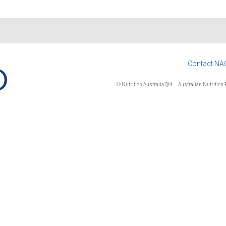
Contact NA
© Nutrition Australia Qld – Australian Nutrition F