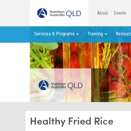
About
Events
Services & Programs
Training
Resour
Healthy Fried Rice