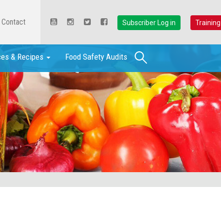
Contact
Subscriber Log in
Training
Search
ces & Recipes
Food Safety Audits