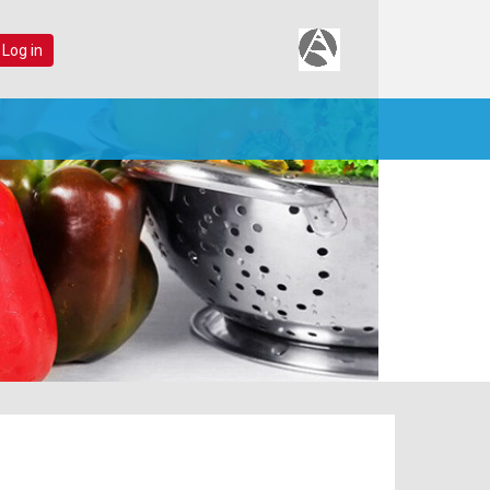
 Log in