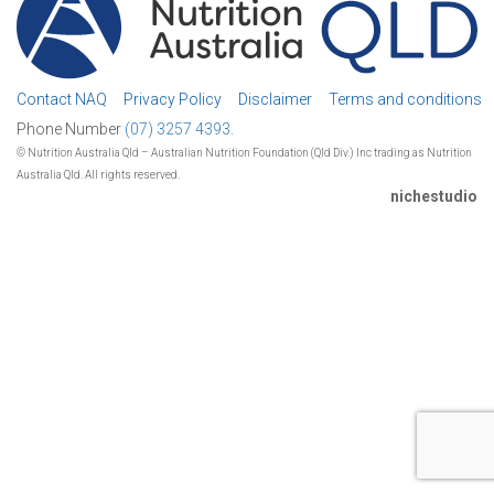
Contact NAQ
Privacy Policy
Disclaimer
Terms and conditions
Phone Number
(07) 3257 4393.
© Nutrition Australia Qld – Australian Nutrition Foundation (Qld Div.) Inc trading as Nutrition
Australia Qld. All rights reserved.
nichestudio