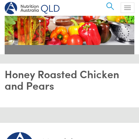
Search
Togg
navig
Honey Roasted Chicken
and Pears