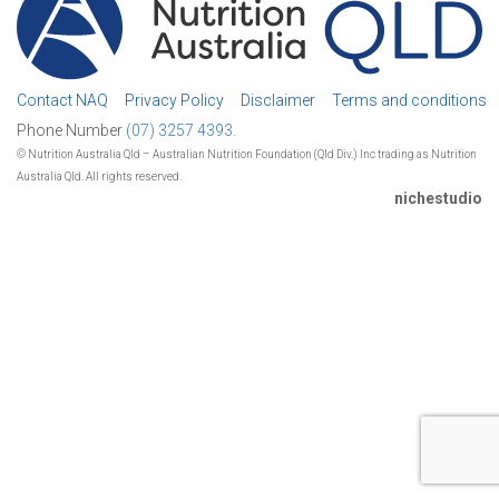
Contact NAQ
Privacy Policy
Disclaimer
Terms and conditions
Phone Number
(07) 3257 4393.
© Nutrition Australia Qld – Australian Nutrition Foundation (Qld Div.) Inc trading as Nutrition
Australia Qld. All rights reserved.
nichestudio