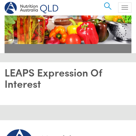
Search
Togg
navig
LEAPS Expression Of
Interest