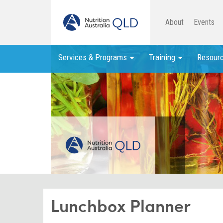
About
Events
Services & Programs
Training
Resour
Lunchbox Planner