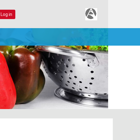
 Log in