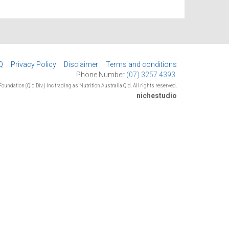
Q
Privacy Policy
Disclaimer
Terms and conditions
Phone Number
(07) 3257 4393.
oundation (Qld Div.) Inc trading as Nutrition Australia Qld. All rights reserved.
nichestudio