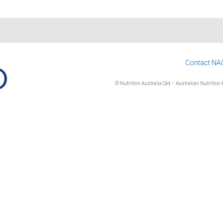
Contact NA
© Nutrition Australia Qld – Australian Nutrition F