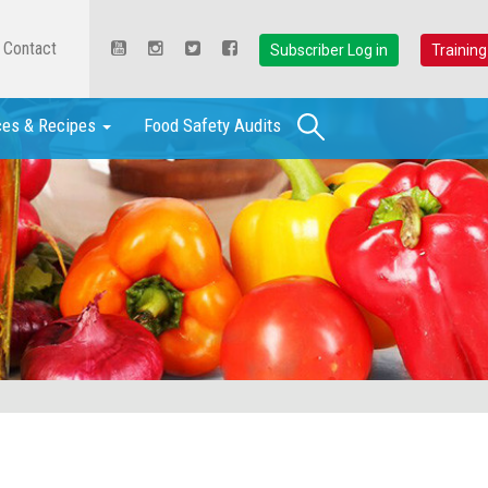
Contact
Subscriber Log in
Training
Search
ces & Recipes
Food Safety Audits