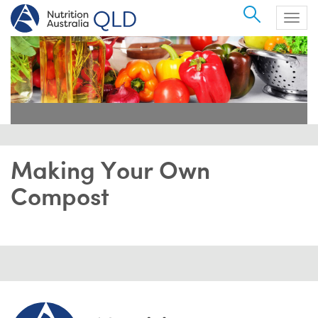
Search
Togg
navig
Making Your Own
Compost