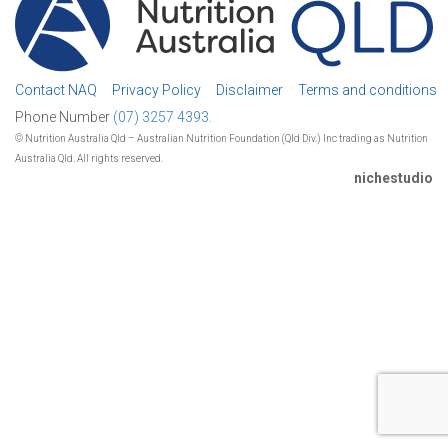
Contact NAQ
Privacy Policy
Disclaimer
Terms and conditions
Phone Number
(07) 3257 4393.
© Nutrition Australia Qld – Australian Nutrition Foundation (Qld Div.) Inc trading as Nutrition
Australia Qld. All rights reserved.
nichestudio