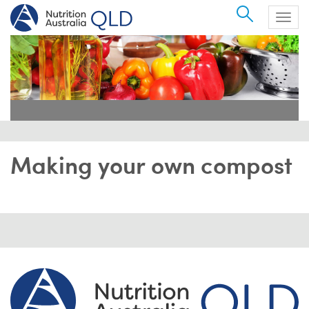
Search
Togg
navig
Making your own compost