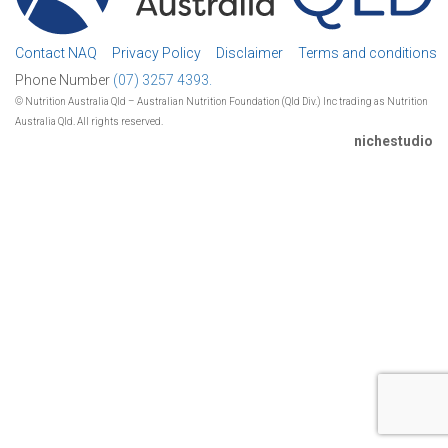
Contact NAQ
Privacy Policy
Disclaimer
Terms and conditions
Phone Number
(07) 3257 4393.
© Nutrition Australia Qld – Australian Nutrition Foundation (Qld Div.) Inc trading as Nutrition
Australia Qld. All rights reserved.
nichestudio