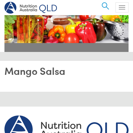
Search
Togg
navig
Mango Salsa