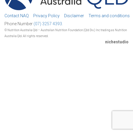
Contact NAQ
Privacy Policy
Disclaimer
Terms and conditions
Phone Number
(07) 3257 4393.
© Nutrition Australia Qld – Australian Nutrition Foundation (Qld Div.) Inc trading as Nutrition
Australia Qld. All rights reserved.
nichestudio