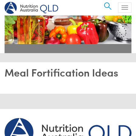
Search
Togg
navig
Meal Fortification Ideas