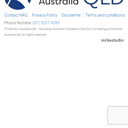
Contact NAQ
Privacy Policy
Disclaimer
Terms and conditions
Phone Number
(07) 3257 4393.
© Nutrition Australia Qld – Australian Nutrition Foundation (Qld Div.) Inc trading as Nutrition
Australia Qld. All rights reserved.
nichestudio