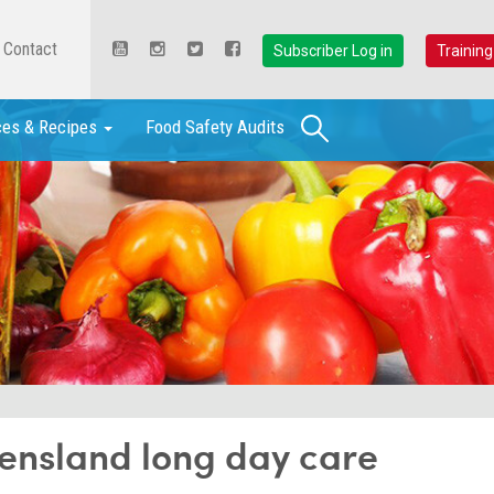
Contact
Subscriber Log in
Training
Search
ces & Recipes
Food Safety Audits
ensland long day care