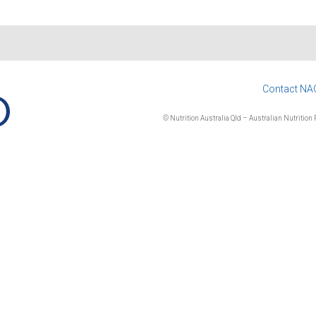
Contact NA
© Nutrition Australia Qld – Australian Nutrition F