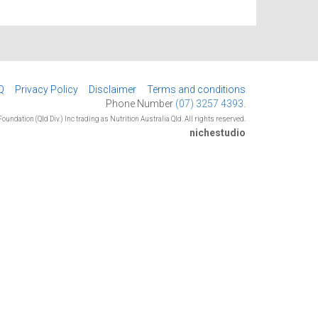
Q
Privacy Policy
Disclaimer
Terms and conditions
Phone Number
(07) 3257 4393.
oundation (Qld Div.) Inc trading as Nutrition Australia Qld. All rights reserved.
nichestudio