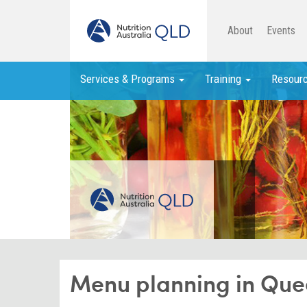
About
Events
Services & Programs
Training
Resour
Menu planning in Que