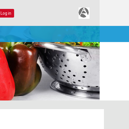
 Log in