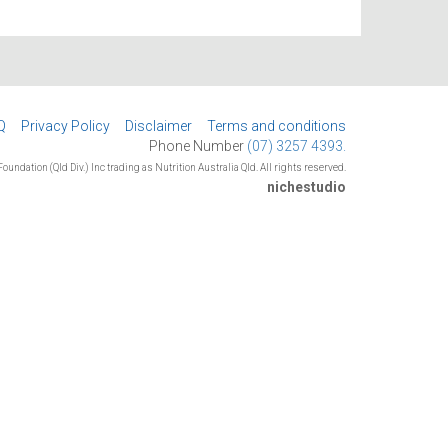
Q
Privacy Policy
Disclaimer
Terms and conditions
Phone Number
(07) 3257 4393.
oundation (Qld Div.) Inc trading as Nutrition Australia Qld. All rights reserved.
nichestudio