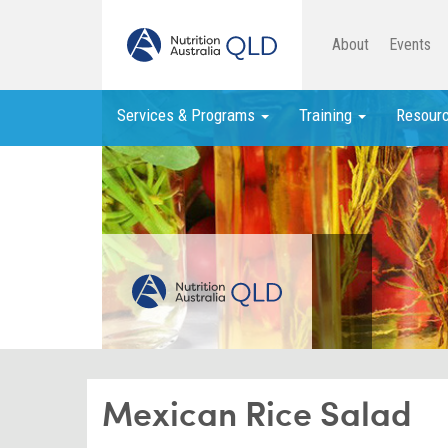
About
Events
Services & Programs
Training
Resour
Mexican Rice Salad