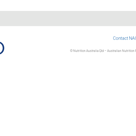
Contact NA
© Nutrition Australia Qld – Australian Nutrition F