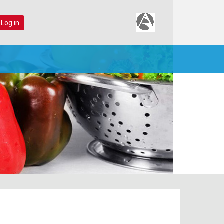
 Log in