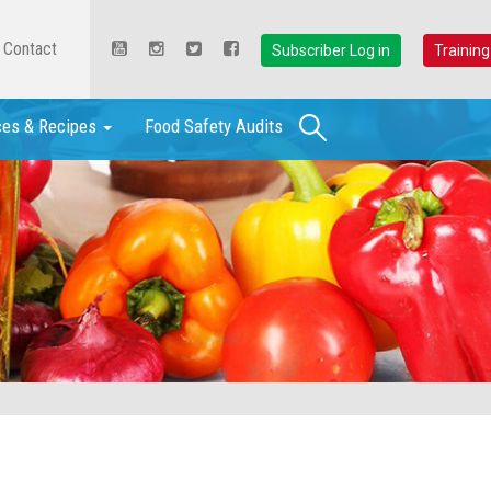
Contact
Subscriber Log in
Training
Search
ces & Recipes
Food Safety Audits