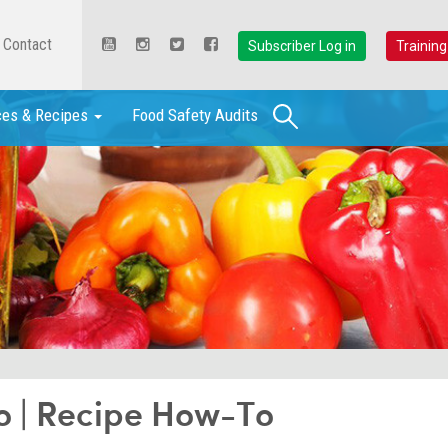
Contact
Subscriber Log in
Training
Search
ces & Recipes
Food Safety Audits
o | Recipe How-To