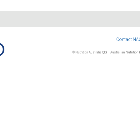
Contact NA
© Nutrition Australia Qld – Australian Nutrition F