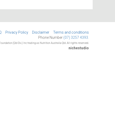
Q
Privacy Policy
Disclaimer
Terms and conditions
Phone Number
(07) 3257 4393.
oundation (Qld Div.) Inc trading as Nutrition Australia Qld. All rights reserved.
nichestudio