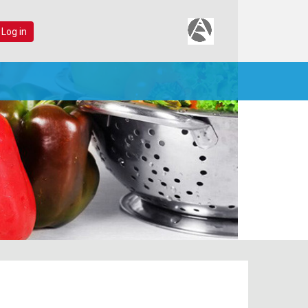
 Log in