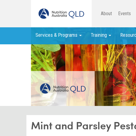
About
Events
Services & Programs
Training
Resour
Mint and Parsley Pest