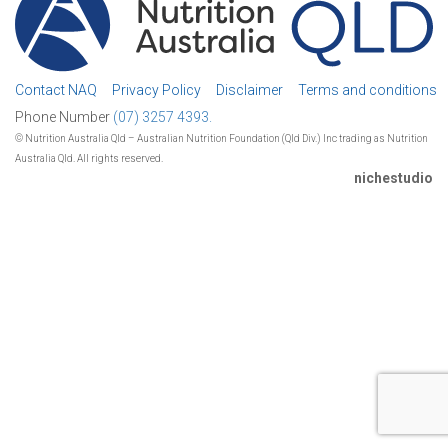
Contact NAQ
Privacy Policy
Disclaimer
Terms and conditions
Phone Number
(07) 3257 4393.
© Nutrition Australia Qld – Australian Nutrition Foundation (Qld Div.) Inc trading as Nutrition
Australia Qld. All rights reserved.
nichestudio