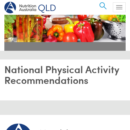
Search
Togg
navig
National Physical Activity
Recommendations