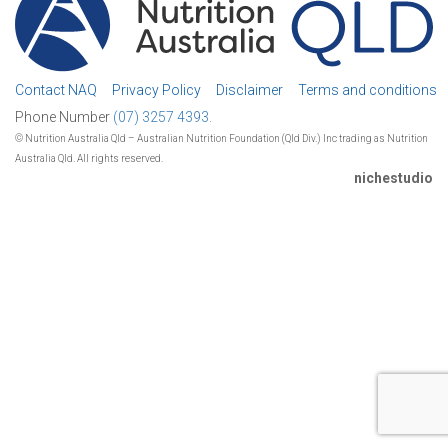
Contact NAQ
Privacy Policy
Disclaimer
Terms and conditions
Phone Number
(07) 3257 4393.
© Nutrition Australia Qld – Australian Nutrition Foundation (Qld Div.) Inc trading as Nutrition
Australia Qld. All rights reserved.
nichestudio