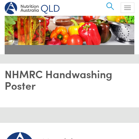
Search
Togg
navig
NHMRC Handwashing
Poster