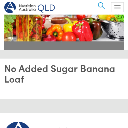
Search
Togg
navig
No Added Sugar Banana
Loaf