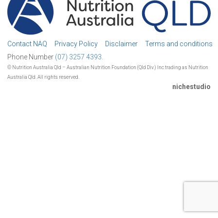
Contact NAQ
Privacy Policy
Disclaimer
Terms and conditions
Phone Number
(07) 3257 4393.
© Nutrition Australia Qld – Australian Nutrition Foundation (Qld Div.) Inc trading as Nutrition
Australia Qld. All rights reserved.
nichestudio