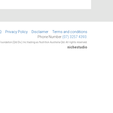
Q
Privacy Policy
Disclaimer
Terms and conditions
Phone Number
(07) 3257 4393.
oundation (Qld Div.) Inc trading as Nutrition Australia Qld. All rights reserved.
nichestudio