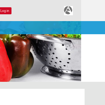
 Log in