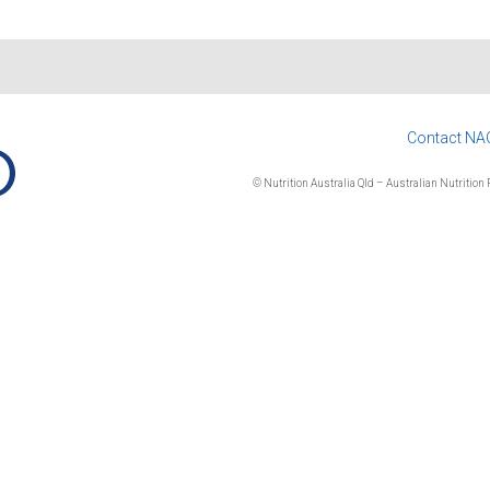
Contact NA
© Nutrition Australia Qld – Australian Nutrition F