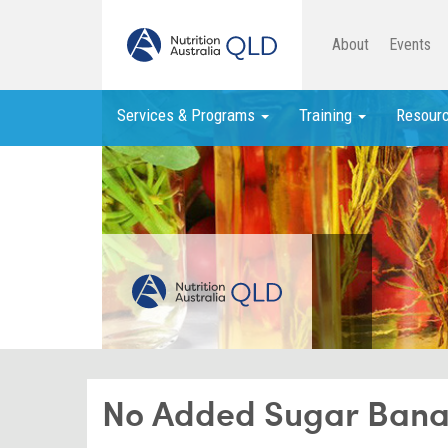
About
Events
Services & Programs
Training
Resour
No Added Sugar Bana