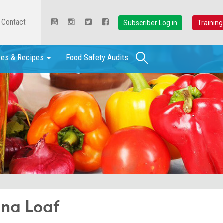
Contact
Subscriber Log in
Training
Search
ces & Recipes
Food Safety Audits
na Loaf