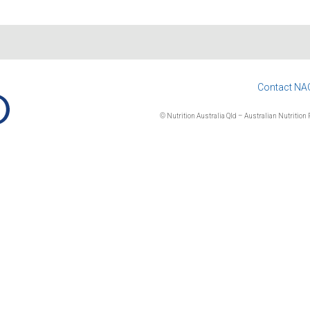
Contact NA
© Nutrition Australia Qld – Australian Nutrition F