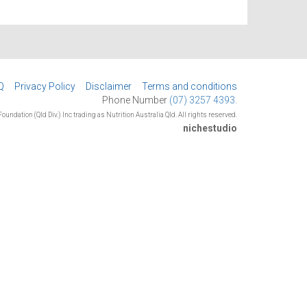
Q
Privacy Policy
Disclaimer
Terms and conditions
Phone Number
(07) 3257 4393.
oundation (Qld Div.) Inc trading as Nutrition Australia Qld. All rights reserved.
nichestudio