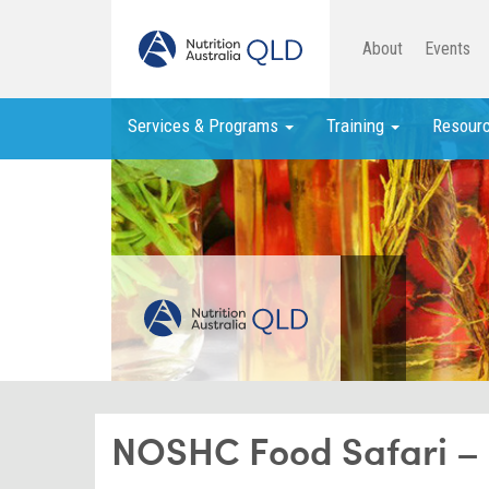
About
Events
Services & Programs
Training
Resour
NOSHC Food Safari – R