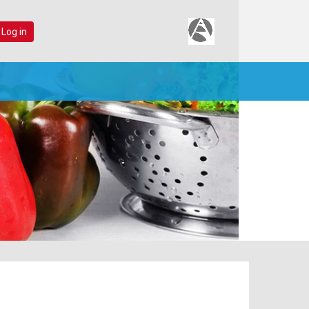
 Log in