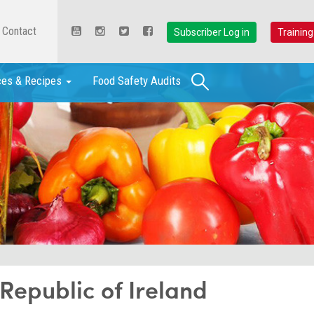
Contact
Subscriber Log in
Training
Search
ces & Recipes
Food Safety Audits
epublic of Ireland