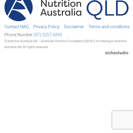
Contact NAQ
Privacy Policy
Disclaimer
Terms and conditions
Phone Number
(07) 3257 4393.
© Nutrition Australia Qld – Australian Nutrition Foundation (Qld Div.) Inc trading as Nutrition
Australia Qld. All rights reserved.
nichestudio