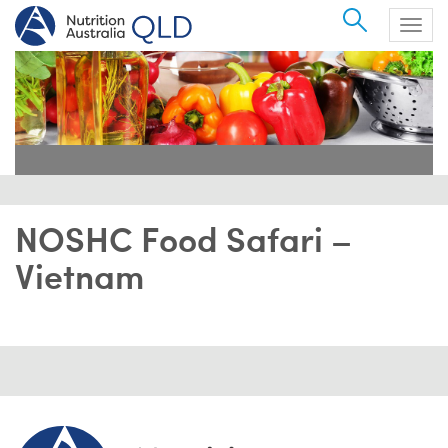
Search
Togg
navig
NOSHC Food Safari –
Vietnam