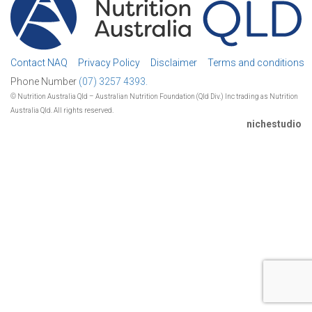
Contact NAQ
Privacy Policy
Disclaimer
Terms and conditions
Phone Number
(07) 3257 4393.
© Nutrition Australia Qld – Australian Nutrition Foundation (Qld Div.) Inc trading as Nutrition
Australia Qld. All rights reserved.
nichestudio