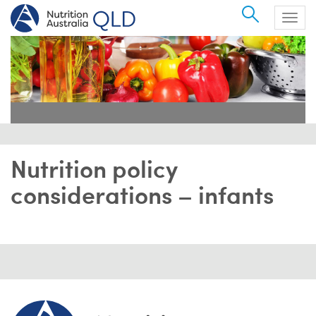
Search
Togg
navig
Nutrition policy
considerations – infants