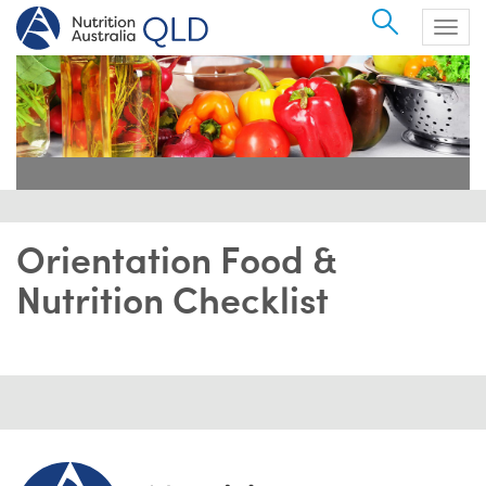
Search
Togg
navig
Orientation Food &
Nutrition Checklist