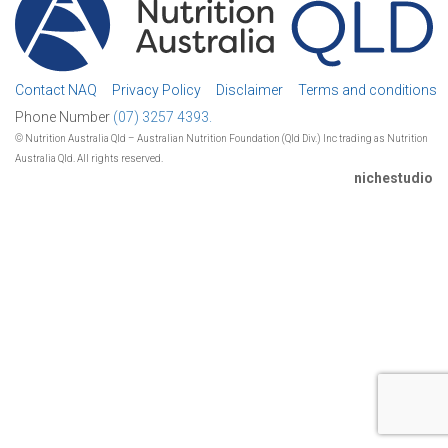
Contact NAQ
Privacy Policy
Disclaimer
Terms and conditions
Phone Number
(07) 3257 4393.
© Nutrition Australia Qld – Australian Nutrition Foundation (Qld Div.) Inc trading as Nutrition
Australia Qld. All rights reserved.
nichestudio