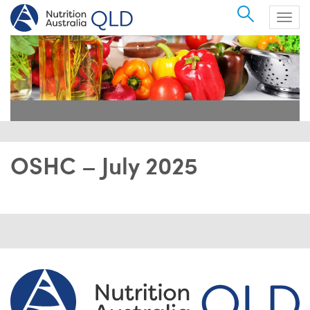
Search
Togg
navig
OSHC – July 2025