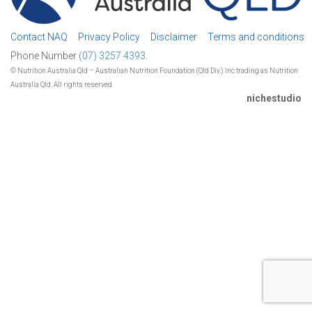
Contact NAQ
Privacy Policy
Disclaimer
Terms and conditions
Phone Number
(07) 3257 4393.
© Nutrition Australia Qld – Australian Nutrition Foundation (Qld Div.) Inc trading as Nutrition
Australia Qld. All rights reserved.
nichestudio