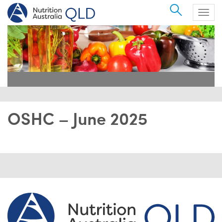
Search
Togg
navig
OSHC – June 2025