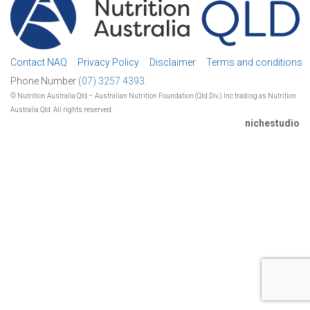
Contact NAQ
Privacy Policy
Disclaimer
Terms and conditions
Phone Number
(07) 3257 4393.
© Nutrition Australia Qld – Australian Nutrition Foundation (Qld Div.) Inc trading as Nutrition
Australia Qld. All rights reserved.
nichestudio