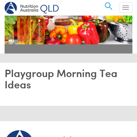
Search
Togg
navig
Playgroup Morning Tea
Ideas