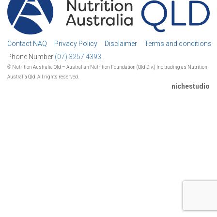
Contact NAQ
Privacy Policy
Disclaimer
Terms and conditions
Phone Number
(07) 3257 4393.
© Nutrition Australia Qld – Australian Nutrition Foundation (Qld Div.) Inc trading as Nutrition
Australia Qld. All rights reserved.
nichestudio