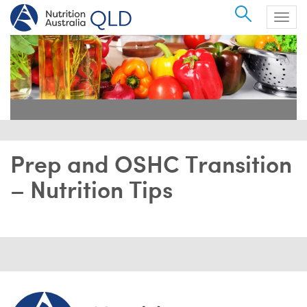
Search
Togg
navig
Prep and OSHC Transition
– Nutrition Tips