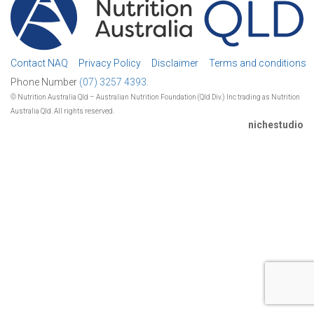
Contact NAQ
Privacy Policy
Disclaimer
Terms and conditions
Phone Number
(07) 3257 4393.
© Nutrition Australia Qld – Australian Nutrition Foundation (Qld Div.) Inc trading as Nutrition
Australia Qld. All rights reserved.
nichestudio