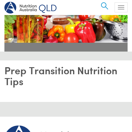
Search
Togg
navig
Prep Transition Nutrition
Tips