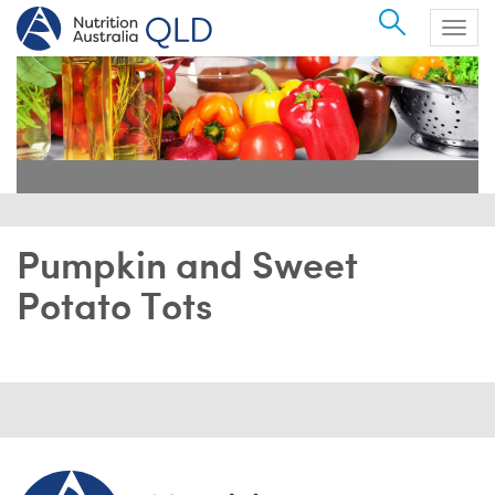
Search
Togg
navig
Pumpkin and Sweet
Potato Tots