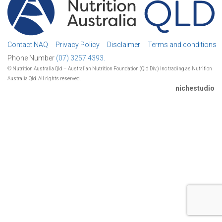
Contact NAQ
Privacy Policy
Disclaimer
Terms and conditions
Phone Number
(07) 3257 4393.
© Nutrition Australia Qld – Australian Nutrition Foundation (Qld Div.) Inc trading as Nutrition
Australia Qld. All rights reserved.
nichestudio