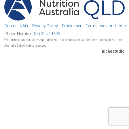
Contact NAQ
Privacy Policy
Disclaimer
Terms and conditions
Phone Number
(07) 3257 4393.
© Nutrition Australia Qld – Australian Nutrition Foundation (Qld Div.) Inc trading as Nutrition
Australia Qld. All rights reserved.
nichestudio