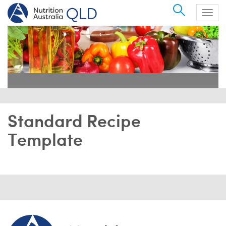
Search
Togg
navig
Standard Recipe
Template