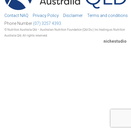
Contact NAQ
Privacy Policy
Disclaimer
Terms and conditions
Phone Number
(07) 3257 4393.
© Nutrition Australia Qld – Australian Nutrition Foundation (Qld Div.) Inc trading as Nutrition
Australia Qld. All rights reserved.
nichestudio