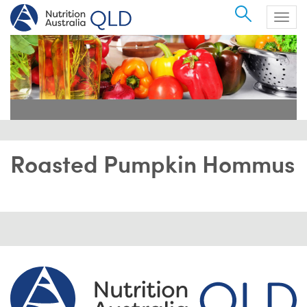
Search
Togg
navig
Roasted Pumpkin Hommus