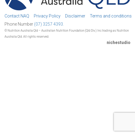
Contact NAQ
Privacy Policy
Disclaimer
Terms and conditions
Phone Number
(07) 3257 4393.
© Nutrition Australia Qld – Australian Nutrition Foundation (Qld Div.) Inc trading as Nutrition
Australia Qld. All rights reserved.
nichestudio