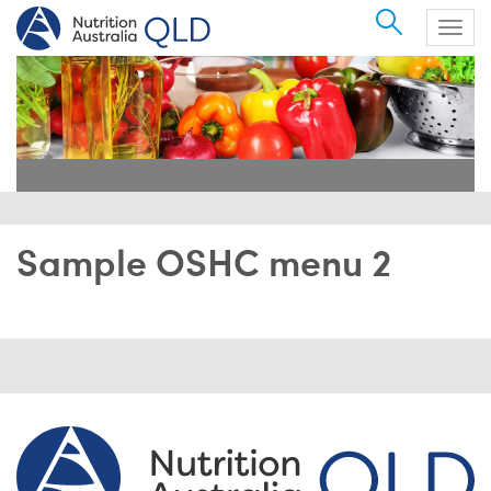
Search
Togg
navig
Sample OSHC menu 2