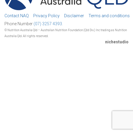
Contact NAQ
Privacy Policy
Disclaimer
Terms and conditions
Phone Number
(07) 3257 4393.
© Nutrition Australia Qld – Australian Nutrition Foundation (Qld Div.) Inc trading as Nutrition
Australia Qld. All rights reserved.
nichestudio