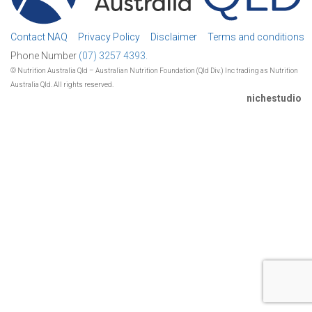
Contact NAQ
Privacy Policy
Disclaimer
Terms and conditions
Phone Number
(07) 3257 4393.
© Nutrition Australia Qld – Australian Nutrition Foundation (Qld Div.) Inc trading as Nutrition
Australia Qld. All rights reserved.
nichestudio