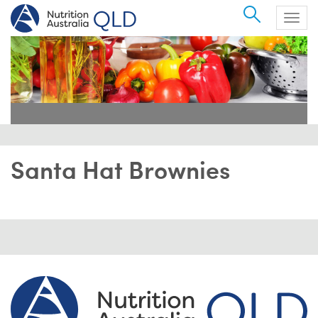
Search
Togg
navig
Santa Hat Brownies