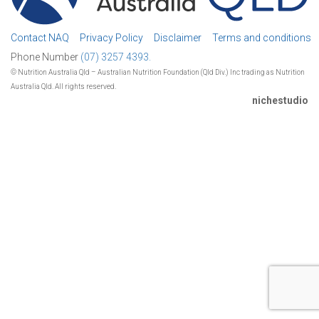
Contact NAQ
Privacy Policy
Disclaimer
Terms and conditions
Phone Number
(07) 3257 4393.
© Nutrition Australia Qld – Australian Nutrition Foundation (Qld Div.) Inc trading as Nutrition
Australia Qld. All rights reserved.
nichestudio