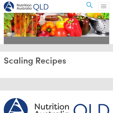
Search
Togg
navig
Scaling Recipes