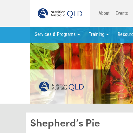
About
Events
Services & Programs
Training
Resour
Shepherd’s Pie