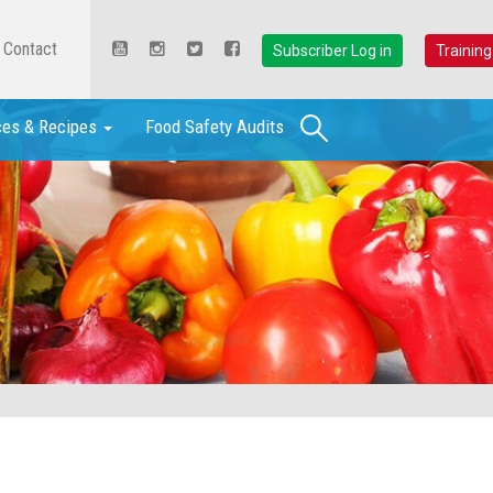
Contact
Subscriber Log in
Training
Search
ces & Recipes
Food Safety Audits