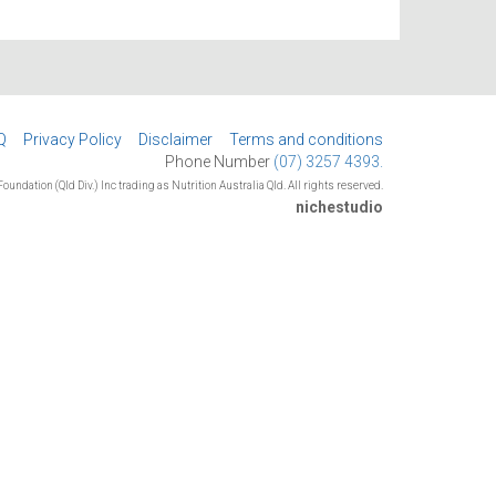
Q
Privacy Policy
Disclaimer
Terms and conditions
Phone Number
(07) 3257 4393.
oundation (Qld Div.) Inc trading as Nutrition Australia Qld. All rights reserved.
nichestudio