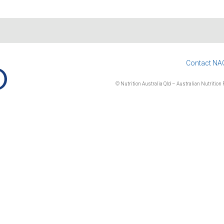
Contact NA
© Nutrition Australia Qld – Australian Nutrition F