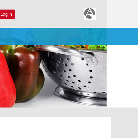
 Log in