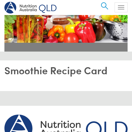
Search
Togg
navig
Smoothie Recipe Card