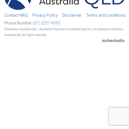
Contact NAQ
Privacy Policy
Disclaimer
Terms and conditions
Phone Number
(07) 3257 4393.
© Nutrition Australia Qld – Australian Nutrition Foundation (Qld Div.) Inc trading as Nutrition
Australia Qld. All rights reserved.
nichestudio