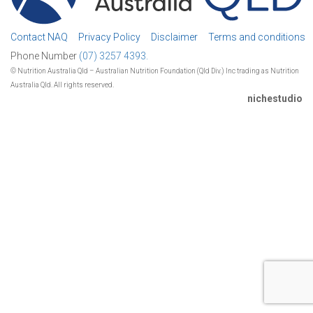
Contact NAQ
Privacy Policy
Disclaimer
Terms and conditions
Phone Number
(07) 3257 4393.
© Nutrition Australia Qld – Australian Nutrition Foundation (Qld Div.) Inc trading as Nutrition
Australia Qld. All rights reserved.
nichestudio