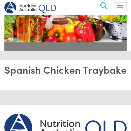
Search
Togg
navig
Spanish Chicken Traybake