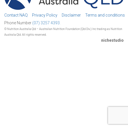
Contact NAQ
Privacy Policy
Disclaimer
Terms and conditions
Phone Number
(07) 3257 4393.
© Nutrition Australia Qld – Australian Nutrition Foundation (Qld Div.) Inc trading as Nutrition
Australia Qld. All rights reserved.
nichestudio