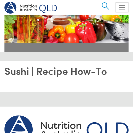
Search
Togg
navig
Sushi | Recipe How-To