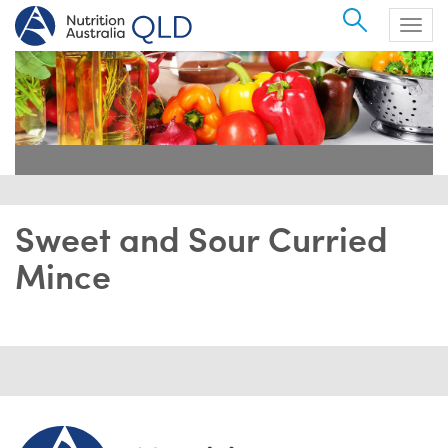
Search
Togg
navig
Sweet and Sour Curried
Mince