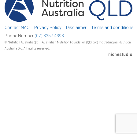
Contact NAQ
Privacy Policy
Disclaimer
Terms and conditions
Phone Number
(07) 3257 4393.
© Nutrition Australia Qld – Australian Nutrition Foundation (Qld Div.) Inc trading as Nutrition
Australia Qld. All rights reserved.
nichestudio