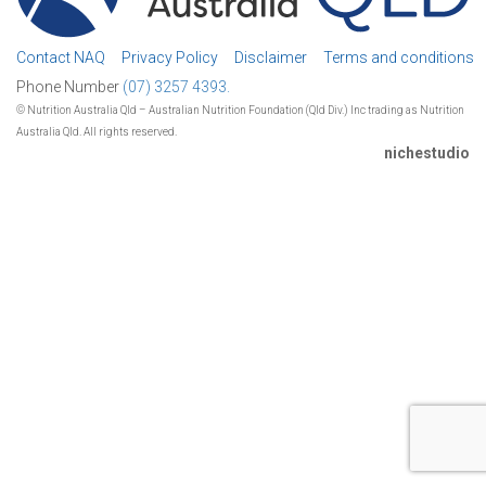
Contact NAQ
Privacy Policy
Disclaimer
Terms and conditions
Phone Number
(07) 3257 4393.
© Nutrition Australia Qld – Australian Nutrition Foundation (Qld Div.) Inc trading as Nutrition
Australia Qld. All rights reserved.
nichestudio