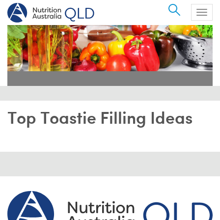
Search
Togg
navig
Top Toastie Filling Ideas