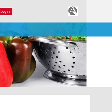
 Log in