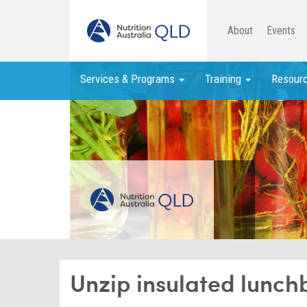
About
Events
Services & Programs
Training
Resour
Unzip insulated lunch