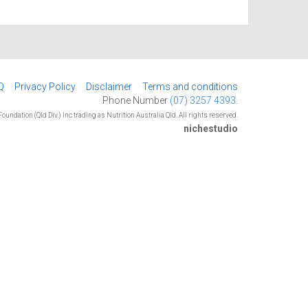
Q
Privacy Policy
Disclaimer
Terms and conditions
Phone Number
(07) 3257 4393.
oundation (Qld Div.) Inc trading as Nutrition Australia Qld. All rights reserved.
nichestudio