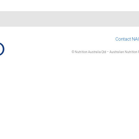
Contact NA
© Nutrition Australia Qld – Australian Nutrition F