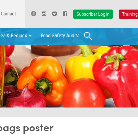
Contact
Subscriber Log in
Training
Search
ces & Recipes
Food Safety Audits
bags poster