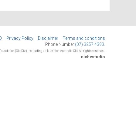
Q
Privacy Policy
Disclaimer
Terms and conditions
Phone Number
(07) 3257 4393.
oundation (Qld Div.) Inc trading as Nutrition Australia Qld. All rights reserved.
nichestudio