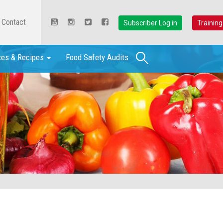
Contact
Subscriber Log in
Training
Search
ces & Recipes
Food Safety Audits