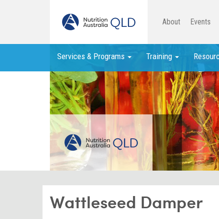
About
Events
Services & Programs
Training
Resour
Wattleseed Damper