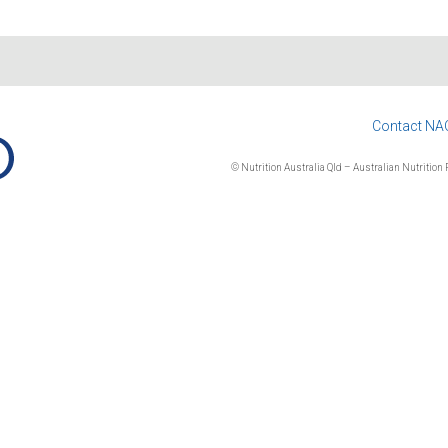
Contact NA
© Nutrition Australia Qld – Australian Nutrition F