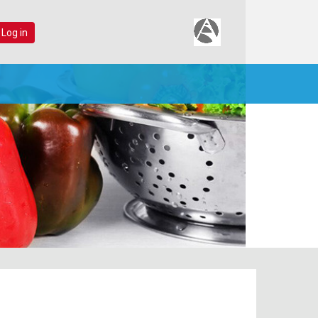
 Log in